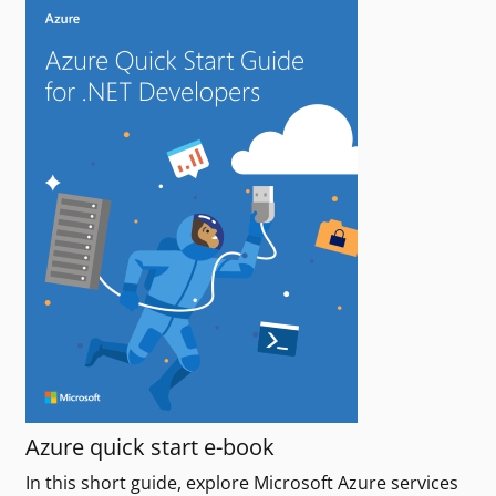
Azure quick start e-book
In this short guide, explore Microsoft Azure services