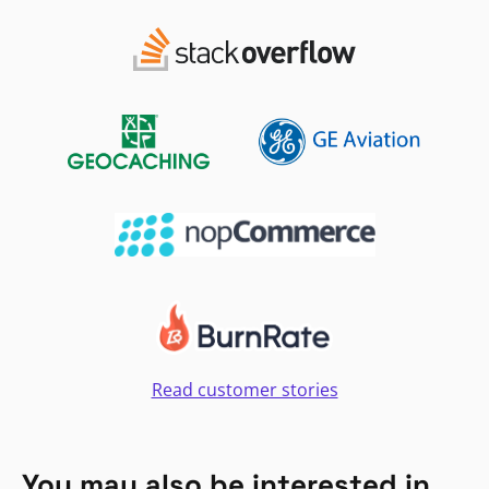
Read customer stories
You may also be interested in