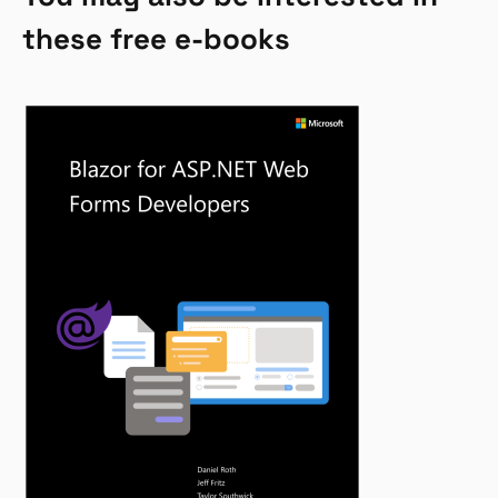
these free e-books