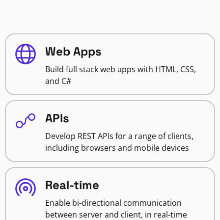
Web Apps
Build full stack web apps with HTML, CSS,
and C#
APIs
Develop REST APIs for a range of clients,
including browsers and mobile devices
Real-time
Enable bi-directional communication
between server and client, in real-time