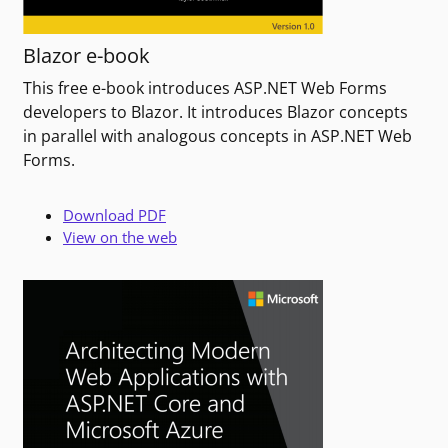
Blazor e-book
This free e-book introduces ASP.NET Web Forms
developers to Blazor. It introduces Blazor concepts
in parallel with analogous concepts in ASP.NET Web
Forms.
Download PDF
View on the web