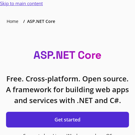
Skip to main content
Home
ASP.NET Core
ASP.NET Core
Free. Cross-platform. Open source.
A framework for building web apps
and services with .NET and C#.
Get started