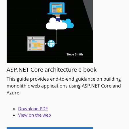
ASP.NET Core architecture e-book
This guide provides end-to-end guidance on building
monolithic web applications using ASP.NET Core and
Azure.
Download PDF
View on the web