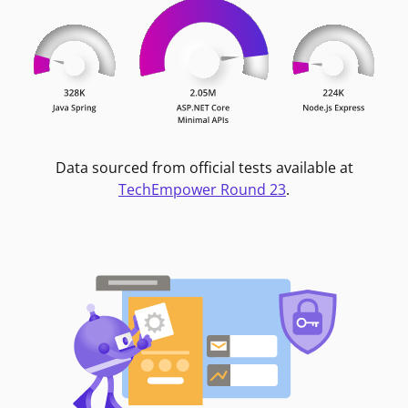
Data sourced from official tests available at
TechEmpower Round 23
.