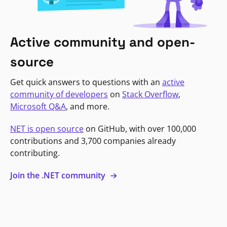
Active community and open-
source
Get quick answers to questions with an
active
community of developers
on
Stack Overflow
,
Microsoft Q&A
, and more.
NET is open source
on GitHub, with over 100,000
contributions and 3,700 companies already
contributing.
Join the .NET community