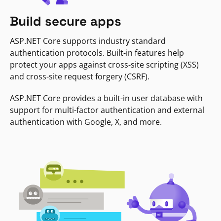
Build secure apps
ASP.NET Core supports industry standard
authentication protocols. Built-in features help
protect your apps against cross-site scripting (XSS)
and cross-site request forgery (CSRF).
ASP.NET Core provides a built-in user database with
support for multi-factor authentication and external
authentication with Google, X, and more.