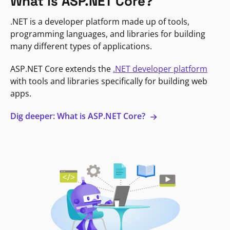
What is ASP.NET Core?
.NET is a developer platform made up of tools,
programming languages, and libraries for building
many different types of applications.
ASP.NET Core extends the
.NET developer platform
with tools and libraries specifically for building web
apps.
Dig deeper: What is ASP.NET Core?