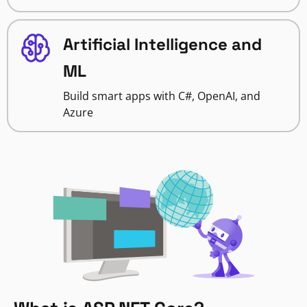
Artificial Intelligence and
ML
Build smart apps with C#, OpenAI, and
Azure