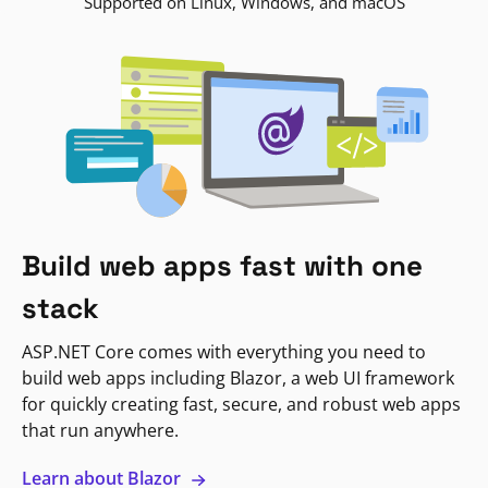
Supported on Linux, Windows, and macOS
Build web apps fast with one
stack
ASP.NET Core comes with everything you need to
build web apps including Blazor, a web UI framework
for quickly creating fast, secure, and robust web apps
that run anywhere.
Learn about Blazor