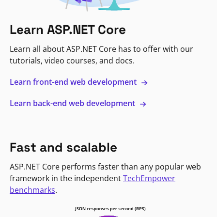
Learn ASP.NET Core
Learn all about ASP.NET Core has to offer with our
tutorials, video courses, and docs.
Learn front-end web development
Learn back-end web development
Fast and scalable
ASP.NET Core performs faster than any popular web
framework in the independent
TechEmpower
benchmarks
.