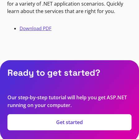
for a variety of .NET application scenarios. Quickly
learn about the services that are right for you.
Download PDF
Ready to get started?
Our step-by-step tutorial will help you get ASP.NET
running on your computer.
Get started