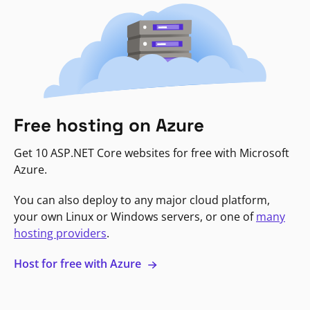
Free hosting on Azure
Get 10 ASP.NET Core websites for free with Microsoft
Azure.
You can also deploy to any major cloud platform,
your own Linux or Windows servers, or one of
many
hosting providers
.
Host for free with Azure